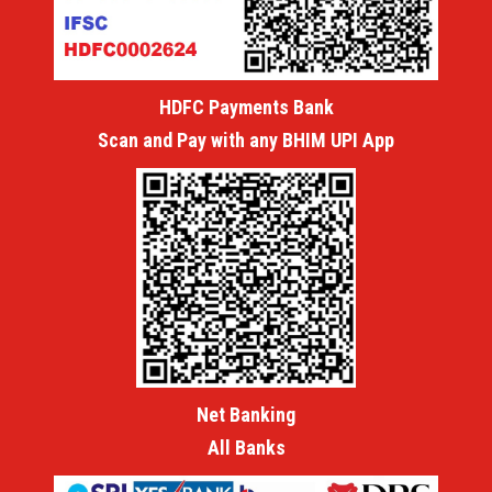
HDFC Payments Bank
Scan and Pay with any BHIM UPI App
Net Banking
All Banks