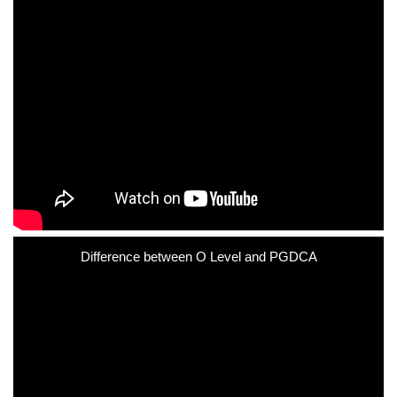
Difference between O Level and PGDCA