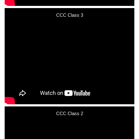
CCC Class 3
CCC Class 2