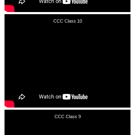
CCC Class 10
CCC Class 9