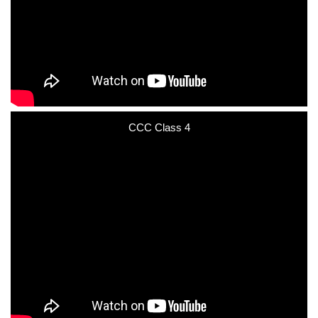
CCC Class 4