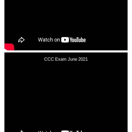
CCC Exam June 2021