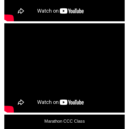
Marathon CCC Class