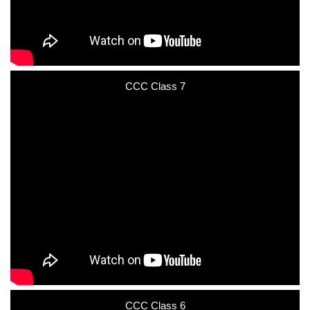
CCC Class 7
CCC Class 6