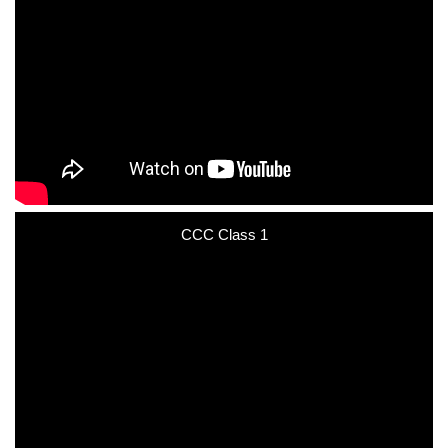
CCC Class 1