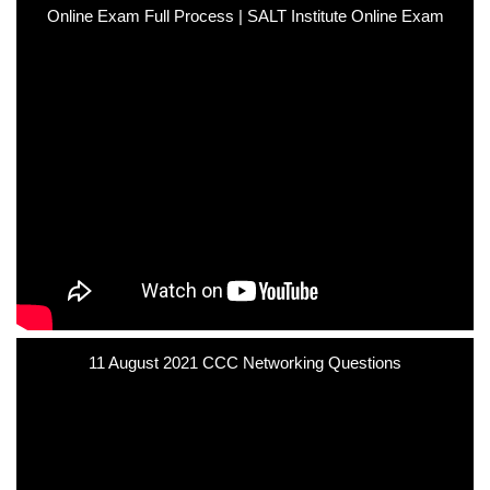
Online Exam Full Process | SALT Institute Online Exam
11 August 2021 CCC Networking Questions