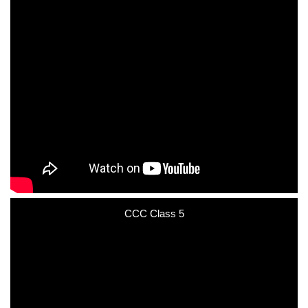
CCC Class 5