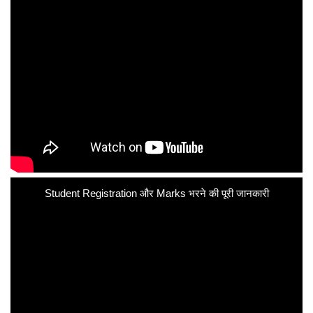
Student Registration और Marks भरने की पूरी जानकारी