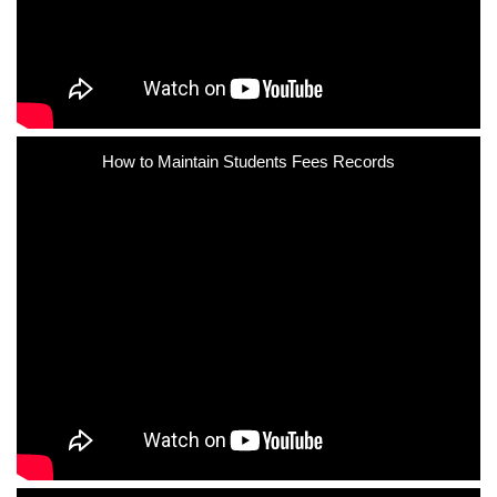
How to Maintain Students Fees Records