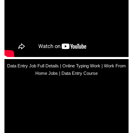
Data Entry Job Full Details | Online Typing Work | Work From
Home Jobs | Data Entry Course