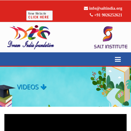
info@saltindia.org
New Website
+91 9026252621
CLICK HERE
VIDEOS