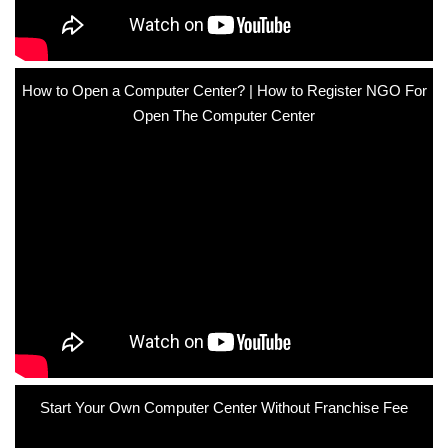
How to Open a Computer Center? | How to Register NGO For
Open The Computer Center
Start Your Own Computer Center Without Franchise Fee