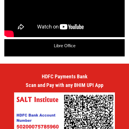
Libre Office
HDFC Payments Bank
Scan and Pay with any BHIM UPI App