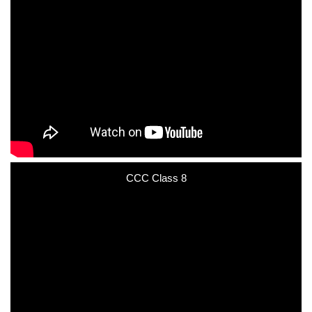
CCC Class 8